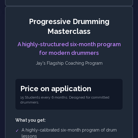
Progressive Drumming
Masterclass
A highly-structured six-month program
for modern drummers
Jay's Flagship Coaching Program
Price on application
15 Students every 6 months. Designed for committed
drummers.
What you get:
A highly-calibrated six-month program of drum
✓
lessons