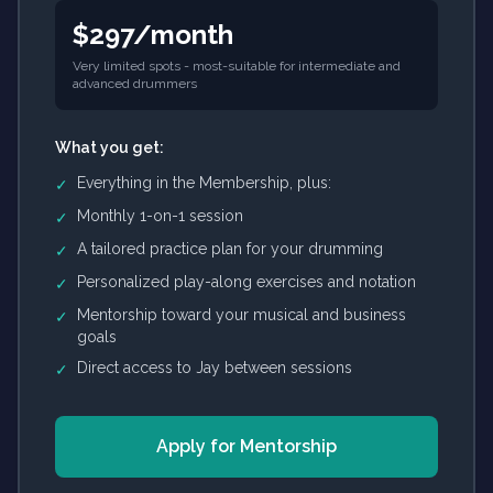
$297/month
Very limited spots - most-suitable for intermediate and
advanced drummers
What you get:
Everything in the Membership, plus:
✓
Monthly 1-on-1 session
✓
A tailored practice plan for your drumming
✓
Personalized play-along exercises and notation
✓
Mentorship toward your musical and business
✓
goals
Direct access to Jay between sessions
✓
Apply for Mentorship