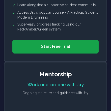
Learn alongside a supportive student community
✓
Access Jay's popular course - A Practical Guide to
✓
Modern Drumming
Super-easy progress tracking using our
✓
Red/Amber/Green system
Start Free Trial
Mentorship
Work one-on-one with Jay
Ongoing structure and guidance with Jay