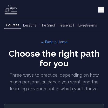
Courses
Lessons
The Shed
TesseracT
Livestreams
← Back to Home
Choose the right path
for you
Three ways to practice, depending on how
much personal guidance you want, and the
learning environment in which you'll thrive: