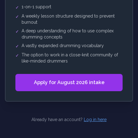
1-on-1 support
✓
A weekly lesson structure designed to prevent
✓
burnout
A deep understanding of how to use complex
✓
drumming concepts
A vastly expanded drumming vocabulary
✓
The option to work in a close-knit community of
✓
like-minded drummers
Apply for August 2026 intake
Already have an account?
Log in here