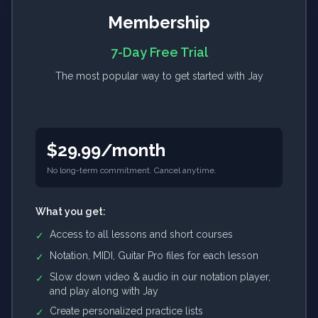
Membership
7-Day Free Trial
The most popular way to get started with Jay
$29.99/month
No long-term commitment. Cancel anytime.
What you get:
Access to all lessons and short courses
✓
Notation, MIDI, Guitar Pro files for each lesson
✓
Slow down video & audio in our notation player,
✓
and play along with Jay
Create personalized practice lists
✓